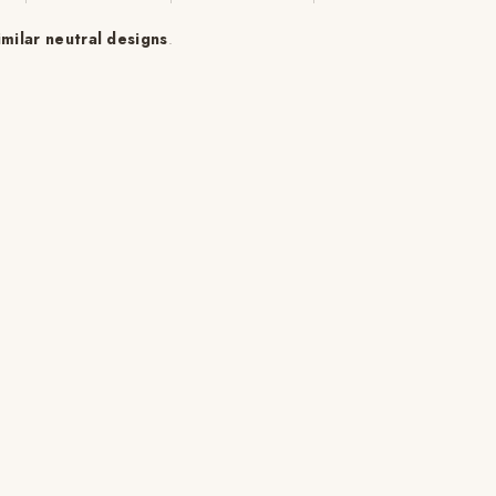
imilar neutral designs
.