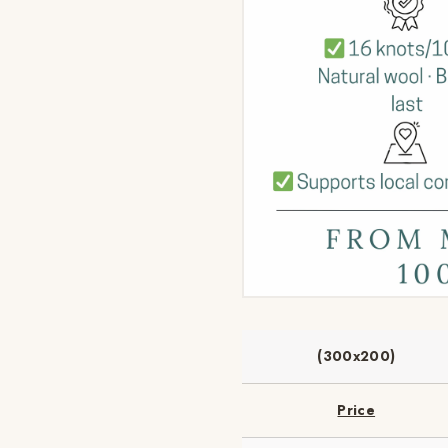
(300x200)
Price