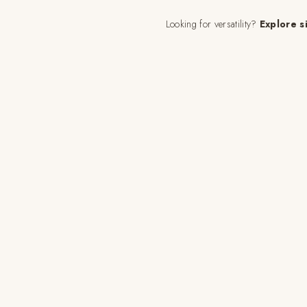
Looking for versatility?
Explore s