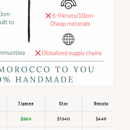
Tigmee
Etsy
Benuta
$560
$1340
$449