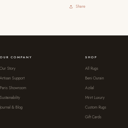
Share
OUR COMPANY
SHOP
Our Story
All Rugs
Artisan Support
Beni Ourain
Paris Showroom
Azilal
Sustainability
Mrirt Luxury
Journal & Blog
Custom Rugs
Gift Cards