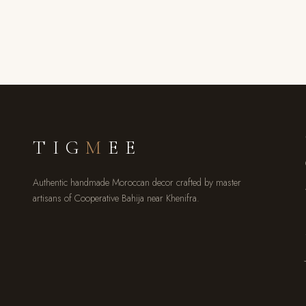
TIG
M
EE
Authentic handmade Moroccan decor crafted by master
artisans of Cooperative Bahija near Khenifra.