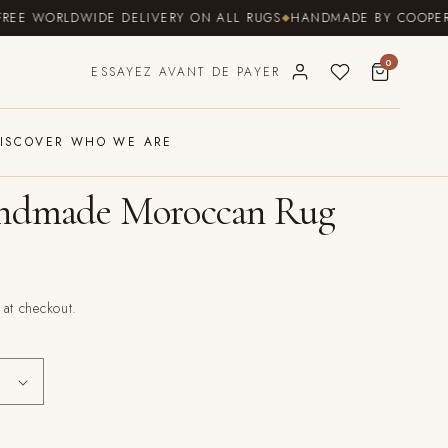
 WORLDWIDE DELIVERY ON ALL RUGS
HANDMADE BY COOPERATIVE
0
ESSAYEZ AVANT DE PAYER
ISCOVER WHO WE ARE
andmade Moroccan Rug
 at checkout.