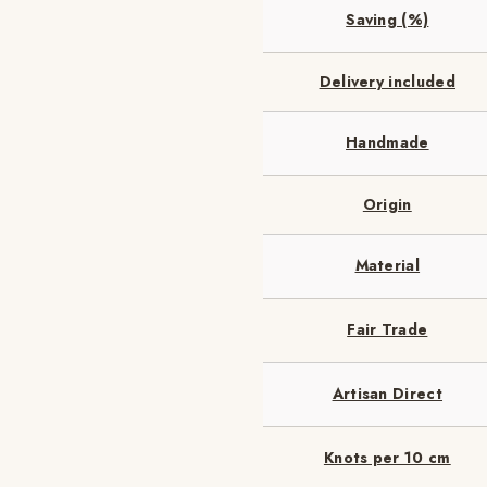
Saving (%)
Delivery included
Handmade
Origin
Material
Fair Trade
Artisan Direct
Knots per 10 cm