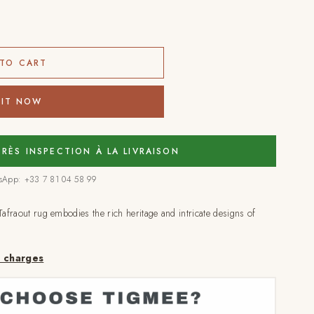
TO CART
 IT NOW
PRÈS INSPECTION À LA LIVRAISON
tsApp: +33 7 81 04 58 99
Tafraout rug embodies the rich heritage and intricate designs of
a charges