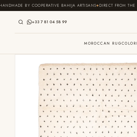
SKIP TO
MADE BY COOPERATIVE BAHIJA ARTISANS
DIRECT FROM THE SOUR
CONTENT
+33 7 81 04 58 99
MOROCCAN RUG
COLOR
SKIP TO
PRODUCT
INFORMATION