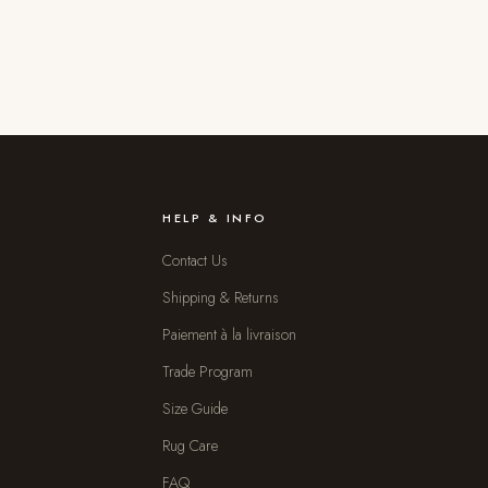
HELP & INFO
Contact Us
Shipping & Returns
Paiement à la livraison
Trade Program
Size Guide
Rug Care
FAQ