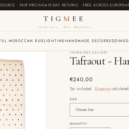
CE · FAIR PRICING
15-DAY RETURNS · FREE ACROSS EUROPE
FREE
TIG
M
EE
Interiors · Est. Morocco
FUL MOROCCAN RUG
LIGHTING
HANDMADE DECOR
BEDDING
D
TIGMEE-FREE DELIVERY
Tafraout - H
Regular
€240,00
price
Tax included.
Shipping
calculated
SIZE
QUANTITY