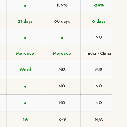
●
139%
-24%
21 days
60 days
6 days
●
●
NO
Morocco
Morocco
India - China
Wool
MIX
MIX
●
NO
NO
●
NO
NO
16
6-9
N/A