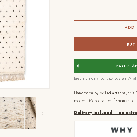
Decrease
Increase
quantity
quantity
for
for
Tafraout
Tafraout
ADD 
-
-
Handmade
Handmade
BUY
Moroccan
Moroccan
Rug
Rug
🔒
PAYEZ A
Besoin d'aide ? Écrivez-nous sur Wha
Handmade by skilled artisans, this 
modern Moroccan craftsmanship.
Delivery included — no extr