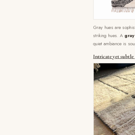
Gray hues are sophisti
striking hues. A
gray
quiet ambiance is soug
Intricate yet subtle