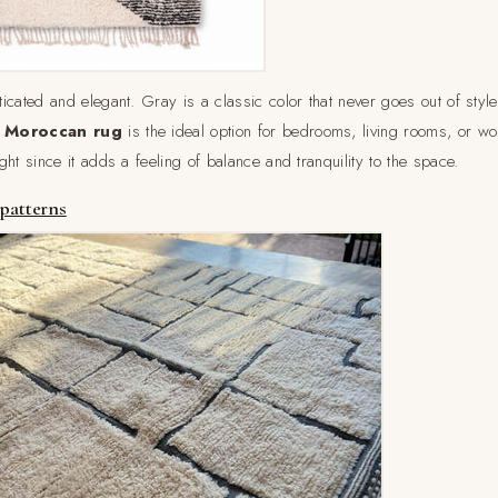
cated and elegant. Gray is a classic color that never goes out of style,
 Moroccan rug
is the ideal option for bedrooms, living rooms, or w
ht since it adds a feeling of balance and tranquility to the space.
 patterns