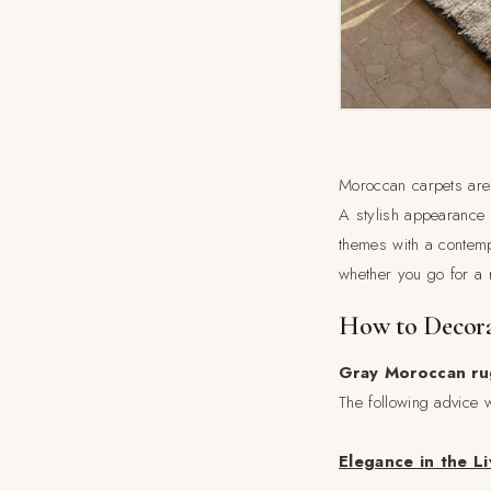
Moroccan carpets are 
A stylish appearance 
themes with a contemp
whether you go for a r
How to Decora
Gray Moroccan ru
The following advice w
Elegance in the L