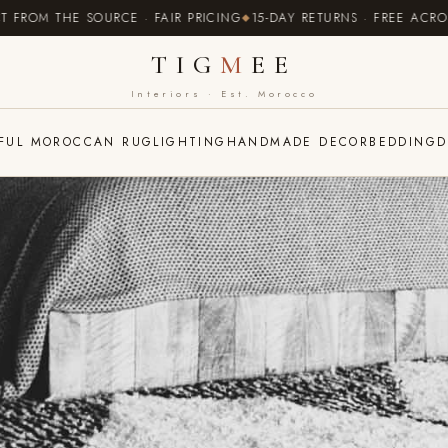
 THE SOURCE · FAIR PRICING
15-DAY RETURNS · FREE ACROSS EU
TIG
M
EE
Interiors · Est. Morocco
FUL MOROCCAN RUG
LIGHTING
HANDMADE DECOR
BEDDING
D