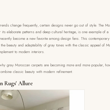
trends change frequently, certain designs never go out of style. The Mo
its elaborate patterns and deep cultural heritage, is one example of a 
ecently become a new favorite among design fans. This contemporary i
 the beauty and adaptability of gray tones with the classic appeal of
mplement to modern interiors.
in why gray Moroccan carpets are becoming more and more popular, how
combine classic beauty with modern refinement.
 Rugs' Allure