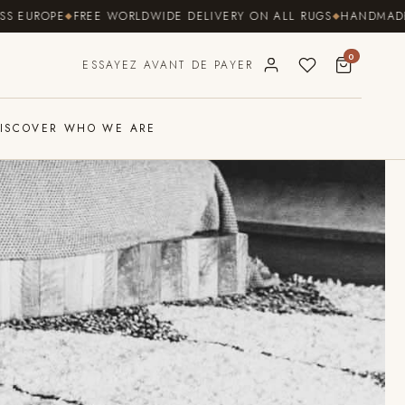
ROPE
FREE WORLDWIDE DELIVERY ON ALL RUGS
HANDMADE BY CO
0
ESSAYEZ AVANT DE PAYER
ISCOVER WHO WE ARE