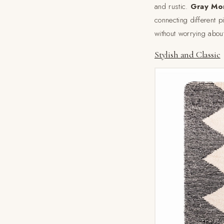
and rustic.
Gray Mo
connecting different p
without worrying abou
Stylish and Classic