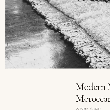
Modern M
Morocca
OCTOBER 31, 2024