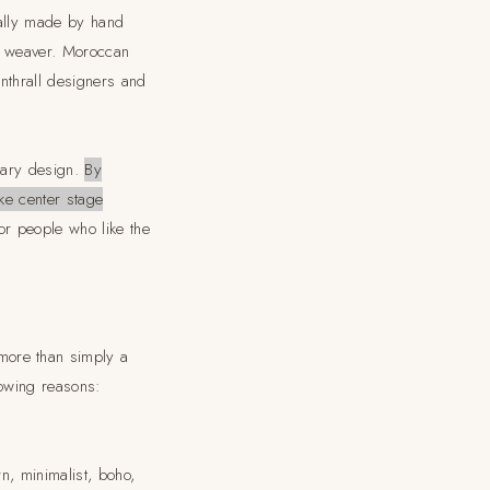
nally made by hand
e weaver. Moroccan
nthrall designers and
rary design.
By
ke center stage
for people who like the
more than simply a
lowing reasons:
n, minimalist, boho,