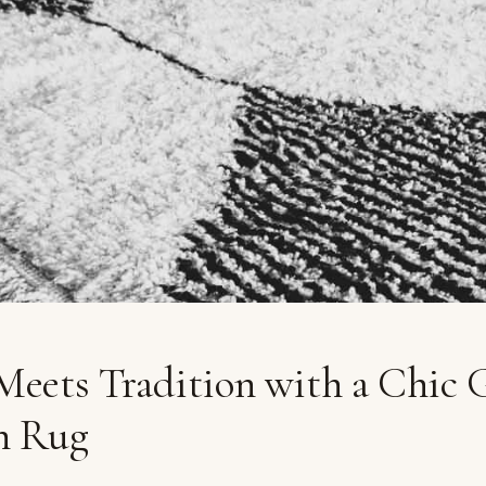
eets Tradition with a Chic 
n Rug