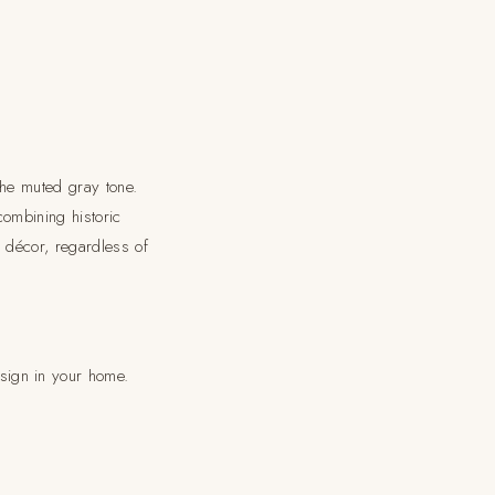
the muted gray tone.
ombining historic
 décor, regardless of
sign in your home.