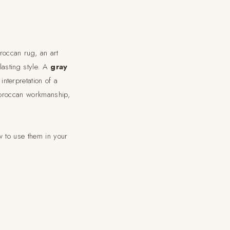
roccan rug, an art
lasting style. A
gray
nterpretation of a
 Moroccan workmanship,
 to use them in your