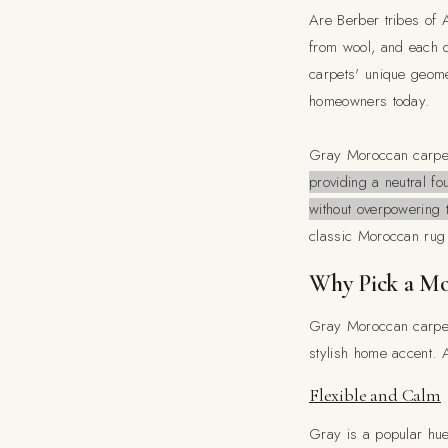
Are Berber tribes of 
from wool, and each d
carpets' unique geome
homeowners today.
Gray Moroccan carpets
providing a neutral f
without overpowering 
classic Moroccan rug 
Why Pick a Mo
Gray Moroccan carpet
stylish home accent. 
Flexible and Calm
Gray is a popular hue 