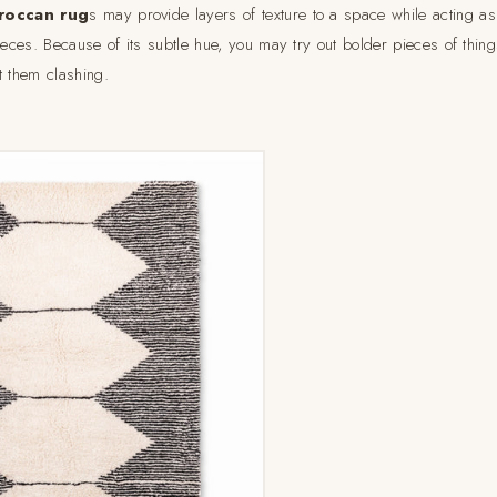
roccan rug
s may provide layers of texture to a space while acting as
ieces. Because of its subtle hue, you may try out bolder pieces of thin
t them clashing.