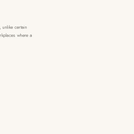
 unlike certain
orkplaces where a