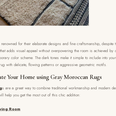
renowned for their elaborate designs and fine craftsmanship, despite 
that adds visual appeal without overpowering the room is achieved by c
orary color scheme. The dark tones make it simple to include into your
ug with delicate, flowing patterns or aggressive geometric motifs.
te Your Home using Gray Moroccan Rugs
g
s are a great way to combine traditional workmanship and modern de
ill help you get the most out of this chic addition:
iving Room