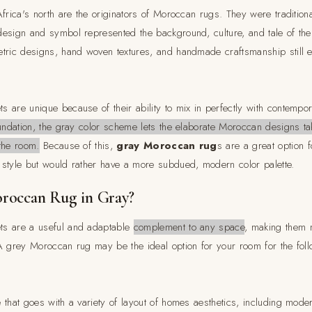
Africa's north are the originators of Moroccan rugs. They were traditio
esign and symbol represented the background, culture, and tale of th
tric designs, hand woven textures, and handmade craftsmanship still e
 are unique because of their ability to mix in perfectly with contempo
oundation, the gray color scheme lets the elaborate Moroccan designs ta
the room.
Because of this,
gray Moroccan rug
s are a great option 
style but would rather have a more subdued, modern color palette.
roccan Rug in Gray?
s are a useful and adaptable
complement to any space
, making them 
A grey Moroccan rug may be the ideal option for your room for the fol
that goes with a variety of layout of homes aesthetics, including moder