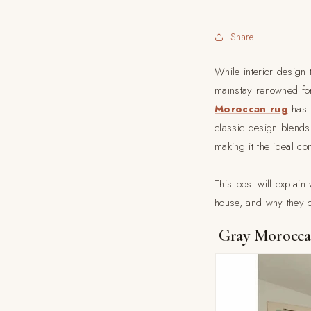
Share
While interior design 
mainstay renowned for 
Moroccan rug
has r
classic design blends
making it the ideal co
This post will expla
house, and why they 
Gray Moroccan