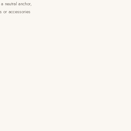
 a neutral anchor,
gs or accessories