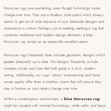
Moroccan rugs are everlasting, even though furnishings styles
change over time. They are a timeless style option which always
seems to get out of style because of your elaborate designs and
importance in culture. Perhaps you're seeking seeking a rug that
combines traditional and modern design elements, a blue
Moroccan rug serves as an especially excellent option.
Moroccan rugs frequently have intricate geometric designs which
appear pleasantly up to date. The designs frequently include
complex circles and lines that look great in a slick, modern
setting. Additionally, our rugs' classic workmanship and hand-
woven quality offer them a timeless charm that will ensure they
stay in fashion as your tastes change over time.
Within a contemporary environment, a
blue Moroccan rug
might be coupled with minimal furnishings, white walls, and basic