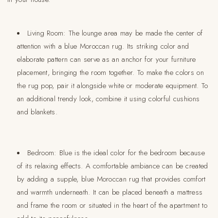
Living Room:
The lounge area may be made the center of
attention with a blue Moroccan rug. Its striking color and
elaborate pattern can serve as an anchor for your furniture
placement, bringing the room together. To make the colors on
the rug pop, pair it alongside white or moderate equipment. To
an additional trendy look, combine it using colorful cushions
and blankets.
Bedroom:
Blue is the ideal color for the bedroom because
of its relaxing effects. A comfortable ambiance can be created
by adding a supple, blue Moroccan rug that provides comfort
and warmth underneath. It can be placed beneath a mattress
and frame the room or situated in the heart of the apartment to