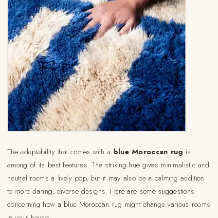
The adaptability that comes with a
blue Moroccan rug
is
among of its best features. The striking hue gives minimalistic and
neutral rooms a lively pop, but it may also be a calming addition
to more daring, diverse designs. Here are some suggestions
concerning how a blue Moroccan rug might change various rooms
in your house.