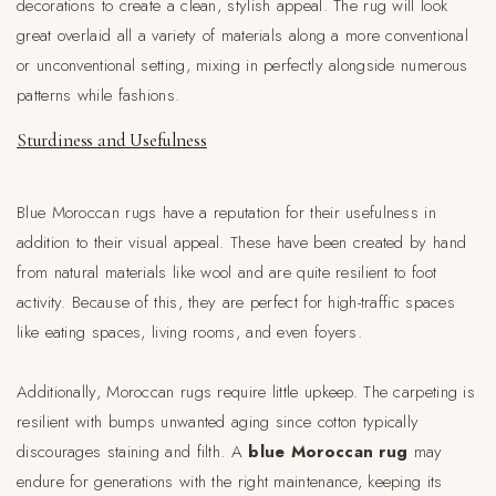
decorations to create a clean, stylish appeal. The rug will look
great overlaid all a variety of materials along a more conventional
or unconventional setting, mixing in perfectly alongside numerous
patterns while fashions.
Sturdiness and Usefulness
Blue Moroccan rugs have a reputation for their usefulness in
addition to their visual appeal. These have been created by hand
from natural materials like wool and are quite resilient to foot
activity. Because of this, they are perfect for high-traffic spaces
like eating spaces, living rooms, and even foyers.
Additionally, Moroccan rugs require little upkeep. The carpeting is
resilient with bumps unwanted aging since cotton typically
discourages staining and filth. A
blue Moroccan rug
may
endure for generations with the right maintenance, keeping its