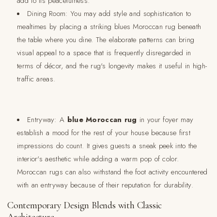
add to its peacefulness.
Dining Room:
You may add style and sophistication to
mealtimes by placing a striking blues Moroccan rug beneath
the table where you dine. The elaborate patterns can bring
visual appeal to a space that is frequently disregarded in
terms of décor, and the rug's longevity makes it useful in high-
traffic areas.
Entryway:
A
blue Moroccan rug
in your foyer may
establish a mood for the rest of your house because first
impressions do count. It gives guests a sneak peek into the
interior's aesthetic while adding a warm pop of color.
Moroccan rugs can also withstand the foot activity encountered
with an entryway because of their reputation for durability.
Contemporary Design Blends with Classic