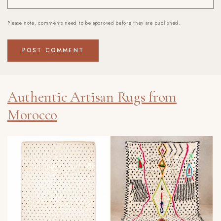
Please note, comments need to be approved before they are published.
Authentic Artisan Rugs from
Morocco