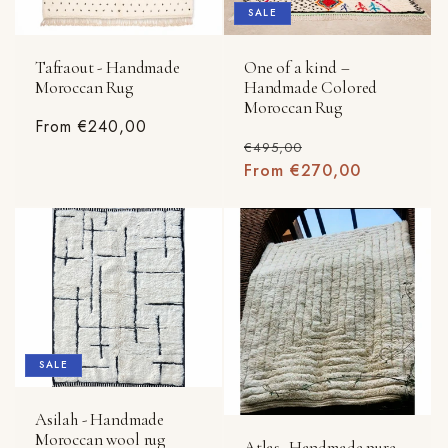
SALE
Tafraout - Handmade
One of a kind –
Moroccan Rug
Handmade Colored
Moroccan Rug
Regular
From €240,00
Regular
Sale
€495,00
price
price
From €270,00
price
SALE
Asilah - Handmade
Moroccan wool rug
Atlas- Handmade pure