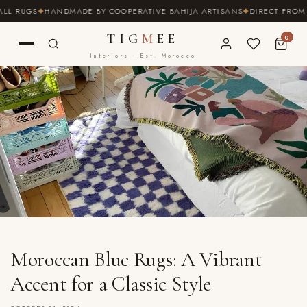
SKIP TO
RUGS
HANDMADE BY COOPERATIVE BAHIJA ARTISANS
DIRECT FROM THE
CONTENT
TIG
M
EE
0
Interiors · Est. Morocco
Moroccan Blue Rugs: A Vibrant
Accent for a Classic Style