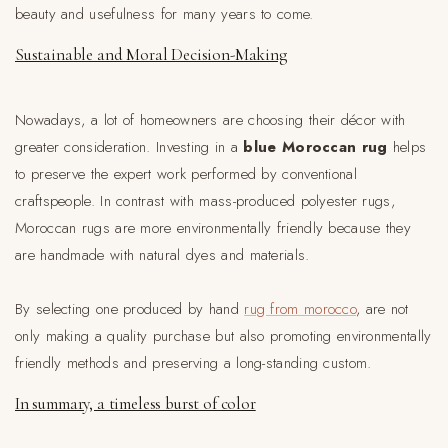
beauty and usefulness for many years to come.
Sustainable and Moral Decision-Making
Nowadays, a lot of homeowners are choosing their décor with
greater consideration. Investing in a
blue Moroccan rug
helps
to preserve the expert work performed by conventional
craftspeople. In contrast with mass-produced polyester rugs,
Moroccan rugs are more environmentally friendly because they
are handmade with natural dyes and materials.
By selecting one produced by hand
rug from morocco
, are not
only making a quality purchase but also promoting environmentally
friendly methods and preserving a long-standing custom.
In summary, a timeless burst of color