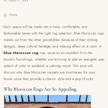
OCTOBER 31, 2024
Share
Each space will be made into a lively, comfortable, and
fashionable haven with the right rug selection. Blue Moroccan rugs
stands out from the other possibilities because of their striking
designs, deep cultural heritage, and relaxing effect on a room. A
blue Moroccan rug
may serve as an excellent fit to the
house's furnishings, whether you're trying to add an energetic pop
splash of color or establish a calming mood. This post will
discuss why blue Moroccan carpets are must-haves for your
house since they provide a classic style and a pop of color.
Why Moroccan Rugs Are So Appealing