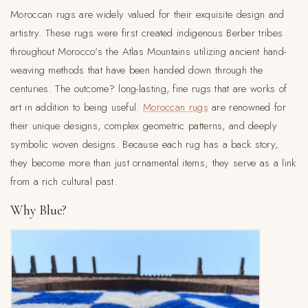
Moroccan rugs are widely valued for their exquisite design and
artistry. These rugs were first created indigenous Berber tribes
throughout Morocco's the Atlas Mountains utilizing ancient hand-
weaving methods that have been handed down through the
centuries. The outcome? long-lasting, fine rugs that are works of
art in addition to being useful.
Moroccan rugs
are renowned for
their unique designs, complex geometric patterns, and deeply
symbolic woven designs. Because each rug has a back story,
they become more than just ornamental items; they serve as a link
from a rich cultural past.
Why Blue?