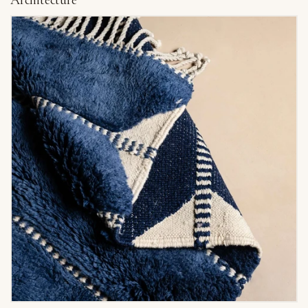
Architecture