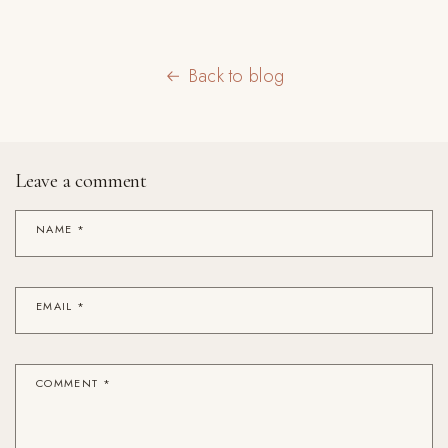
Back to blog
Leave a comment
NAME
*
EMAIL
*
COMMENT
*