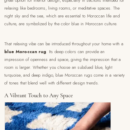
great option for interior design, especially in sections intended for
relaxing like bedrooms, living rooms, or meditative spaces. The
night sky and the sea, which are essential to Moroccan life and
culture, are symbolized by the color blue in Moroccan culture.
That relaxing vibe can be introduced throughout your home with a
blue Moroccan rug
. Its deep colors can provide an
impression of openness and space, giving the impression that a
room is larger. Whether you choose an subdued blue, light
turquoise, and deep indigo, blue Moroccan rugs come in a variety
of tones that blend well with different design trends.
A Vibrant Touch to Any Space