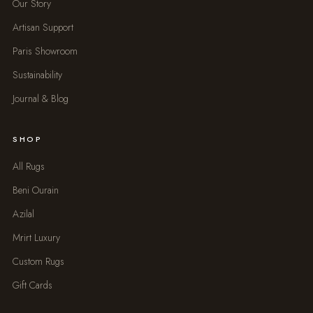
Our Story
Artisan Support
Paris Showroom
Sustainability
Journal & Blog
SHOP
All Rugs
Beni Ourain
Azilal
Mrirt Luxury
Custom Rugs
Gift Cards