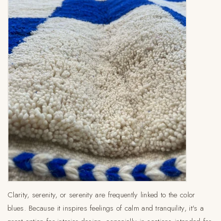
Clarity, serenity, or serenity are frequently linked to the color
blues. Because it inspires feelings of calm and tranquility, it's a