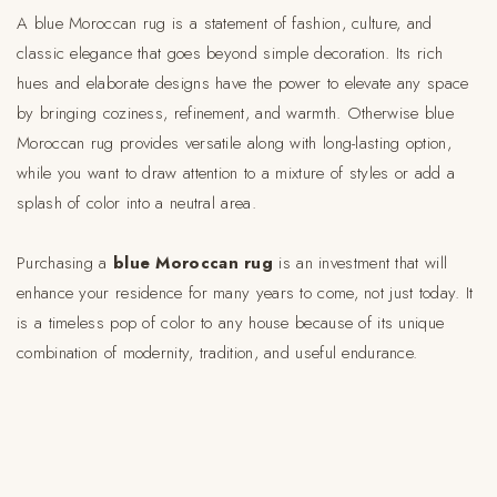
A blue Moroccan rug is a statement of fashion, culture, and
classic elegance that goes beyond simple decoration. Its rich
hues and elaborate designs have the power to elevate any space
by bringing coziness, refinement, and warmth. Otherwise blue
Moroccan rug provides versatile along with long-lasting option,
while you want to draw attention to a mixture of styles or add a
splash of color into a neutral area.
Purchasing a
blue Moroccan rug
is an investment that will
enhance your residence for many years to come, not just today. It
is a timeless pop of color to any house because of its unique
combination of modernity, tradition, and useful endurance.