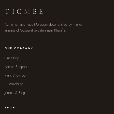
TIG
M
EE
Authentic handmade Moroccan decor crafted by master
artisans of Cooperative Bahija near Khenifra.
OUR COMPANY
Our Story
Artisan Support
Paris Showroom
Sustainability
Journal & Blog
SHOP