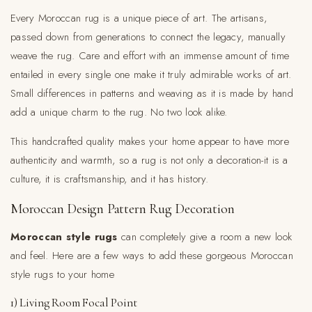
Every Moroccan rug is a unique piece of art. The artisans,
passed down from generations to connect the legacy, manually
weave the rug. Care and effort with an immense amount of time
entailed in every single one make it truly admirable works of art.
Small differences in patterns and weaving as it is made by hand
add a unique charm to the rug. No two look alike.
This handcrafted quality makes your home appear to have more
authenticity and warmth, so a rug is not only a decoration-it is a
culture, it is craftsmanship, and it has history.
Moroccan Design Pattern Rug Decoration
Moroccan style rugs
can completely give a room a new look
and feel. Here are a few ways to add these gorgeous Moroccan
style rugs to your home
1) Living Room Focal Point