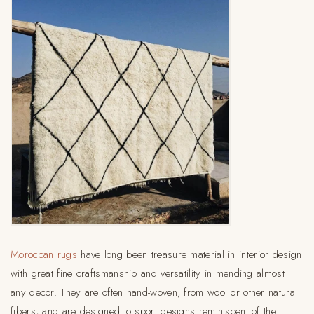
Moroccan rugs
have long been treasure material in interior design
with great fine craftsmanship and versatility in mending almost
any decor. They are often hand-woven, from wool or other natural
fibers, and are designed to sport designs reminiscent of the