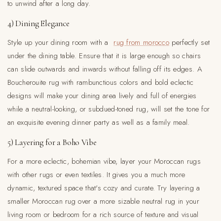
to unwind after a long day.
4) Dining Elegance
Style up your dining room with a
rug from morocco
perfectly set
under the dining table. Ensure that it is large enough so chairs
can slide outwards and inwards without falling off its edges. A
Boucherouite rug with rambunctious colors and bold eclectic
designs will make your dining area lively and full of energies
while a neutral-looking, or subdued-toned rug, will set the tone for
an exquisite evening dinner party as well as a family meal.
5) Layering for a Boho Vibe
For a more eclectic, bohemian vibe, layer your Moroccan rugs
with other rugs or even textiles. It gives you a much more
dynamic, textured space that's cozy and curate. Try layering a
smaller Moroccan rug over a more sizable neutral rug in your
living room or bedroom for a rich source of texture and visual