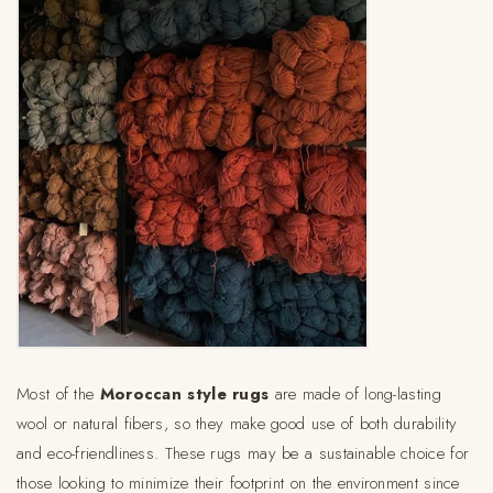
Most of the
Moroccan style rugs
are made of long-lasting
wool or natural fibers, so they make good use of both durability
and eco-friendliness. These rugs may be a sustainable choice for
those looking to minimize their footprint on the environment since