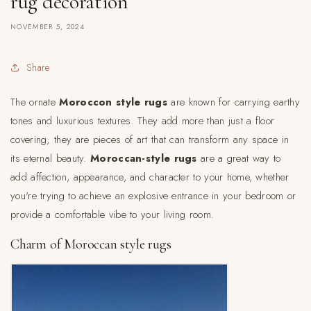
rug decoration
NOVEMBER 5, 2024
Share
The ornate
Moroccon style rugs
are known for carrying earthy
tones and luxurious textures. They add more than just a floor
covering; they are pieces of art that can transform any space in
its eternal beauty.
Moroccan-style rugs
are a great way to
add affection, appearance, and character to your home, whether
you're trying to achieve an explosive entrance in your bedroom or
provide a comfortable vibe to your living room.
Charm of Moroccan style rugs