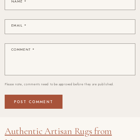
NAME
*
EMAIL
*
COMMENT
*
Please note, comments need to be approved before they are published.
Authentic Artisan Rugs from