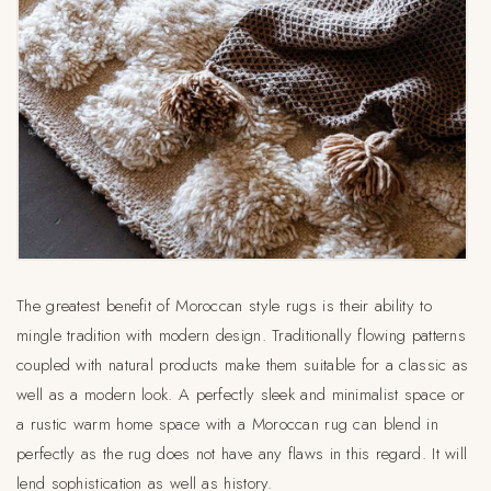
The greatest benefit of Moroccan style rugs is their ability to
mingle tradition with modern design. Traditionally flowing patterns
coupled with natural products make them suitable for a classic as
well as a modern look. A perfectly sleek and minimalist space or
a rustic warm home space with a Moroccan rug can blend in
perfectly as the rug does not have any flaws in this regard. It will
lend sophistication as well as history.