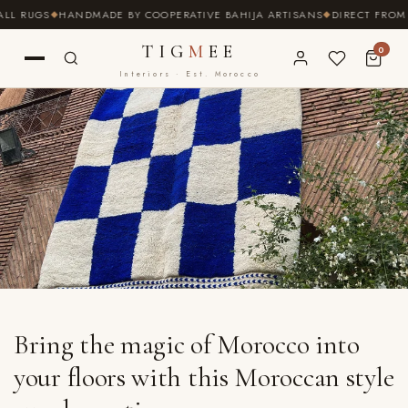
SKIP TO
UGS
HANDMADE BY COOPERATIVE BAHIJA ARTISANS
DIRECT FROM THE S
CONTENT
TIG
M
EE
0
Interiors · Est. Morocco
Bring the magic of Morocco into
your floors with this Moroccan style