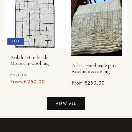
SALE
Asilah - Handmade
Moroccan wool rug
Atlas- Handmade pure
wool moroccan rug
Regular
Sale
€520,00
price
From €250,00
price
Regular
From €250,00
price
VIEW ALL