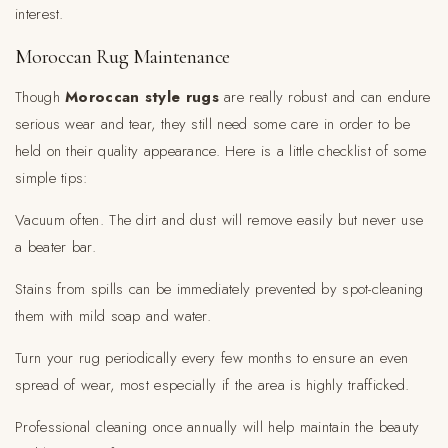
interest.
Moroccan Rug Maintenance
Though
Moroccan style rugs
are really robust and can endure
serious wear and tear, they still need some care in order to be
held on their quality appearance. Here is a little checklist of some
simple tips:
Vacuum often. The dirt and dust will remove easily but never use
a beater bar.
Stains from spills can be immediately prevented by spot-cleaning
them with mild soap and water.
Turn your rug periodically every few months to ensure an even
spread of wear, most especially if the area is highly trafficked.
Professional cleaning once annually will help maintain the beauty