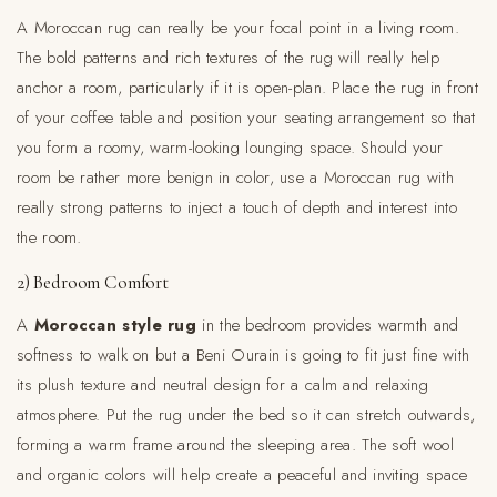
A Moroccan rug can really be your focal point in a living room.
The bold patterns and rich textures of the rug will really help
anchor a room, particularly if it is open-plan. Place the rug in front
of your coffee table and position your seating arrangement so that
you form a roomy, warm-looking lounging space. Should your
room be rather more benign in color, use a Moroccan rug with
really strong patterns to inject a touch of depth and interest into
the room.
2) Bedroom Comfort
A
Moroccan style rug
in the bedroom provides warmth and
softness to walk on but a Beni Ourain is going to fit just fine with
its plush texture and neutral design for a calm and relaxing
atmosphere. Put the rug under the bed so it can stretch outwards,
forming a warm frame around the sleeping area. The soft wool
and organic colors will help create a peaceful and inviting space