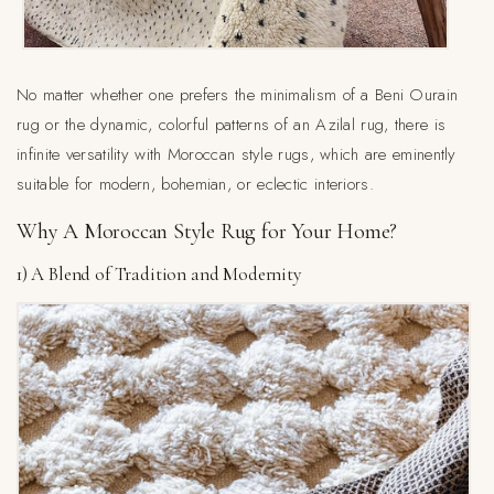
No matter whether one prefers the minimalism of a Beni Ourain
rug or the dynamic, colorful patterns of an Azilal rug, there is
infinite versatility with Moroccan style rugs, which are eminently
suitable for modern, bohemian, or eclectic interiors.
Why A Moroccan Style Rug for Your Home?
1) A Blend of Tradition and Modernity