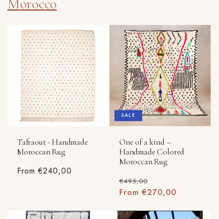
Morocco
SALE
Tafraout - Handmade
One of a kind –
Moroccan Rug
Handmade Colored
Moroccan Rug
Regular
From €240,00
Regular
Sale
€495,00
price
price
From €270,00
price