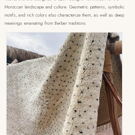
Moroccan landscape and culture. Geometric patterns, symbolic
motifs, and rich colors also characterize them, as well as deep
meanings emanating from Berber traditions.