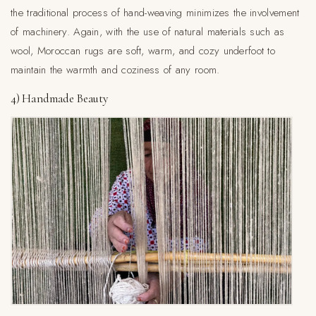
the traditional process of hand-weaving minimizes the involvement
of machinery. Again, with the use of natural materials such as
wool, Moroccan rugs are soft, warm, and cozy underfoot to
maintain the warmth and coziness of any room.
4) Handmade Beauty