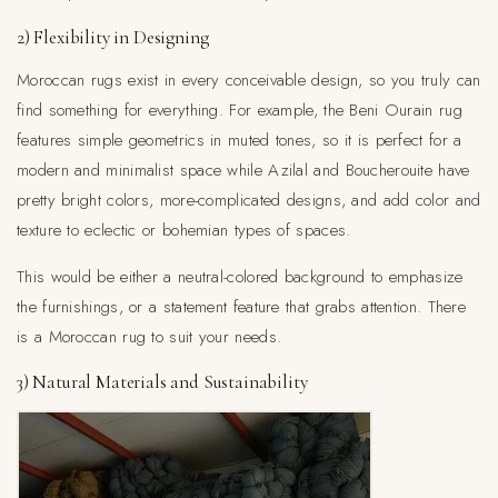
2) Flexibility in Designing
Moroccan rugs exist in every conceivable design, so you truly can
find something for everything. For example, the Beni Ourain rug
features simple geometrics in muted tones, so it is perfect for a
modern and minimalist space while Azilal and Boucherouite have
pretty bright colors, more-complicated designs, and add color and
texture to eclectic or bohemian types of spaces.
This would be either a neutral-colored background to emphasize
the furnishings, or a statement feature that grabs attention. There
is a Moroccan rug to suit your needs.
3) Natural Materials and Sustainability