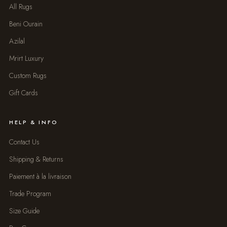
All Rugs
Beni Ourain
Azilal
Mrirt Luxury
Custom Rugs
Gift Cards
HELP & INFO
Contact Us
Shipping & Returns
Paiement à la livraison
Trade Program
Size Guide