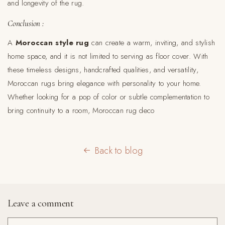
and longevity of the rug.
Conclusion :
A
Moroccan style rug
can create a warm, inviting, and stylish
home space, and it is not limited to serving as floor cover. With
these timeless designs, handcrafted qualities, and versatility,
Moroccan rugs bring elegance with personality to your home.
Whether looking for a pop of color or subtle complementation to
bring continuity to a room, Moroccan rug deco
Back to blog
Leave a comment