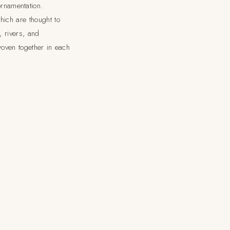
rnamentation.
hich are thought to
, rivers, and
 woven together in each