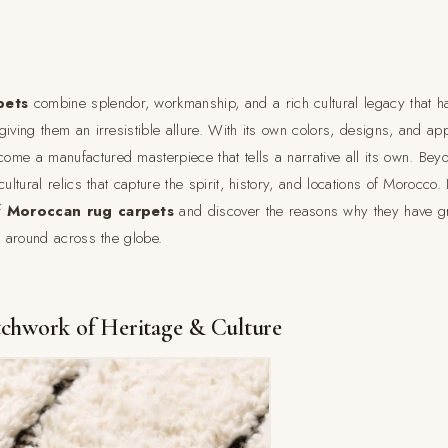
pets
combine splendor, workmanship, and a rich cultural legacy that
giving them an irresistible allure. With its own colors, designs, and a
me a manufactured masterpiece that tells a narrative all its own. Beyo
ultural relics that capture the spirit, history, and locations of Morocco. 
f
Moroccan rug carpets
and discover the reasons why they have g
l around across the globe.
tchwork of Heritage & Culture