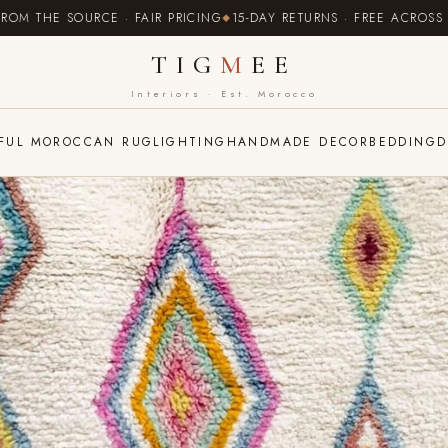
 SOURCE · FAIR PRICING
15-DAY RETURNS · FREE ACROSS EUROPE
TIG
M
EE
Interiors · Est. Morocco
FUL MOROCCAN RUG
LIGHTING
HANDMADE DECOR
BEDDING
D