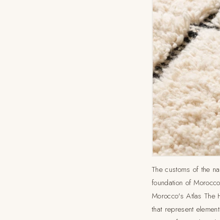
The customs of the nat
foundation of Morocco'
Morocco's Atlas The 
that represent elements