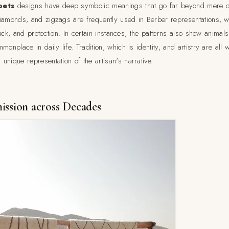
pets
designs have deep symbolic meanings that go far beyond mere o
iamonds, and zigzags are frequently used in Berber representations, w
 luck, and protection. In certain instances, the patterns also show animals
monplace in daily life. Tradition, which is identity, and artistry are all
nique representation of the artisan's narrative.
ission across Decades