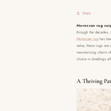
Share
Moroccan rug car
through the decades, 
Moroccan rug
has beco
value, these rugs are c
mesmerizing charm o
choice in dwellings al
A Thriving Pa