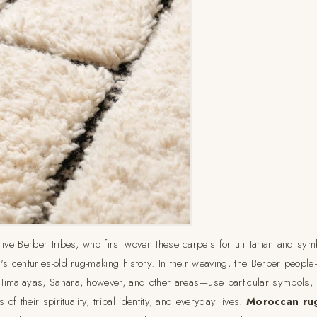
ive Berber tribes, who first woven these carpets for utilitarian and sym
s centuries-old rug-making history. In their weaving, the Berber people
Himalayas, Sahara, however, and other areas—use particular symbols,
 of their spirituality, tribal identity, and everyday lives.
Moroccan ru