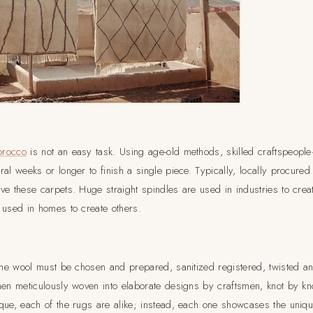
orocco
is not an easy task. Using age-old methods, skilled craftspeop
al weeks or longer to finish a single piece. Typically, locally procured
ve these carpets. Huge straight spindles are used in industries to crea
 used in homes to create others.
 the wool must be chosen and prepared, sanitized registered, twisted a
hen meticulously woven into elaborate designs by craftsmen, knot by kno
que, each of the rugs are alike; instead, each one showcases the unique