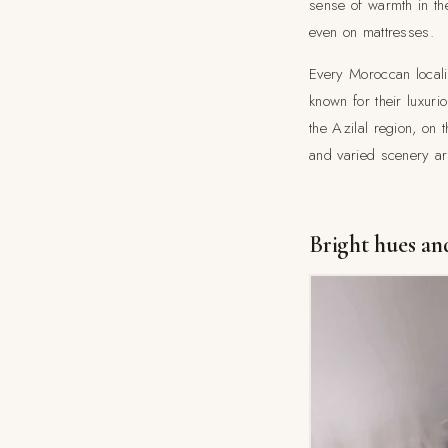
sense of warmth in th
even on mattresses.
Every Moroccan localit
known for their luxur
the Azilal region, on 
and varied scenery are
Bright hues and