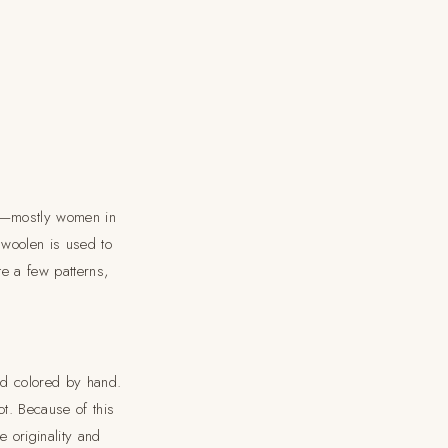
le—mostly women in
 woolen is used to
te a few patterns,
nd colored by hand.
t. Because of this
 originality and