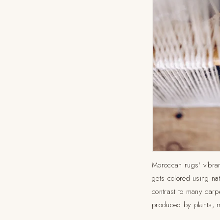
Moroccan rugs' vibran
gets colored using nat
contrast to many carp
produced by plants, m