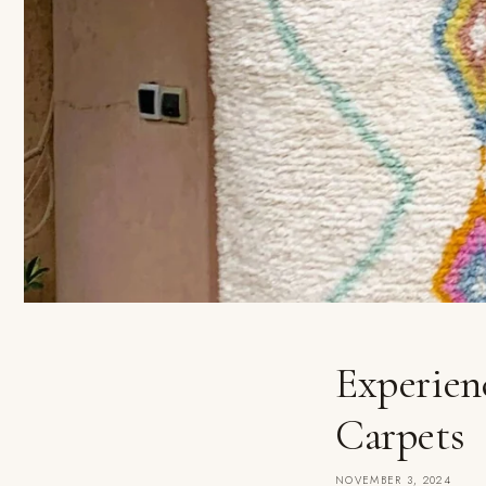
Experien
Carpets
NOVEMBER 3, 2024