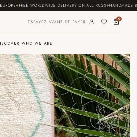
FREE WORLDWIDE DELIVERY ON ALL RUGS
HANDMADE BY COOPER
0
ESSAYEZ AVANT DE PAYER
ISCOVER WHO WE ARE