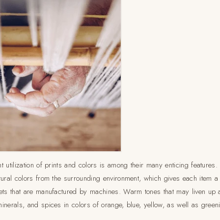
t utilization of prints and colors is among their many enticing feature
ural colors from the surrounding environment, which gives each item a d
ets that are manufactured by machines. Warm tones that may liven up 
inerals, and spices in colors of orange, blue, yellow, as well as green