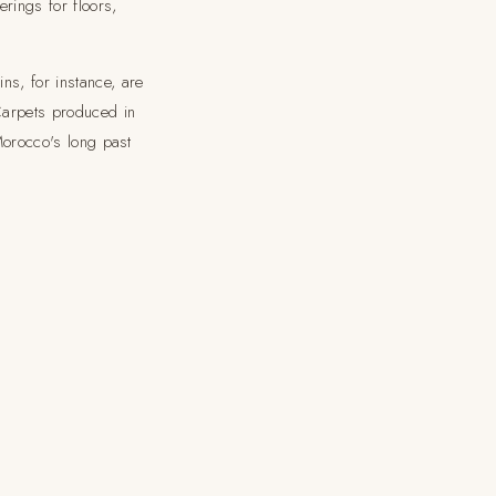
rings for floors,
ns, for instance, are
Carpets produced in
 Morocco's long past