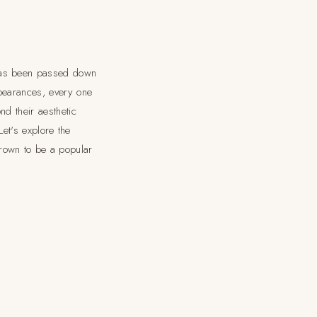
 has been passed down
ppearances, every one
nd their aesthetic
Let's explore the
rown to be a popular