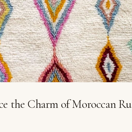
ce the Charm of Moroccan Ru