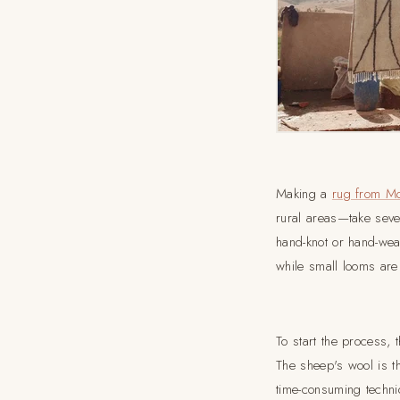
Making a
rug from M
rural areas—take sever
hand-knot or hand-wea
while small looms are
To start the process,
The sheep's wool is t
time-consuming techni