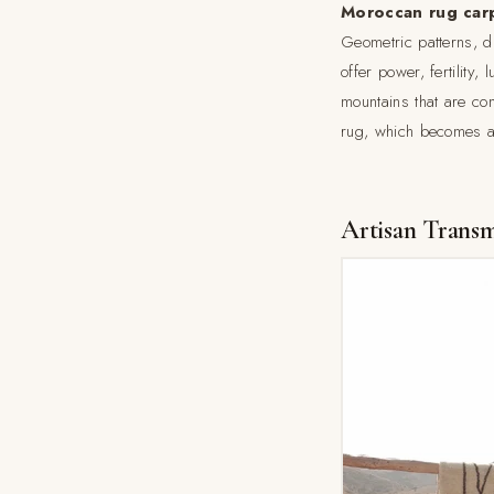
Moroccan rug car
Geometric patterns, d
offer power, fertility,
mountains that are com
rug, which becomes a u
Artisan Transm