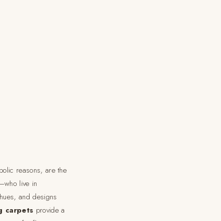
bolic reasons, are the
—who live in
 hues, and designs
g carpets
provide a