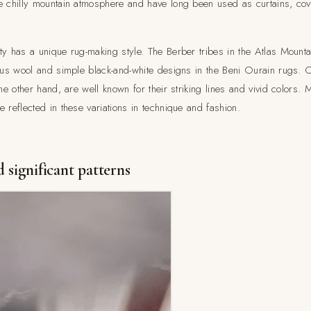
e chilly mountain atmosphere and have long been used as curtains, cove
y has a unique rug-making style. The Berber tribes in the Atlas Mountai
ious wool and simple black-and-white designs in the Beni Ourain rugs. 
the other hand, are well known for their striking lines and vivid colors.
 reflected in these variations in technique and fashion.
 significant patterns