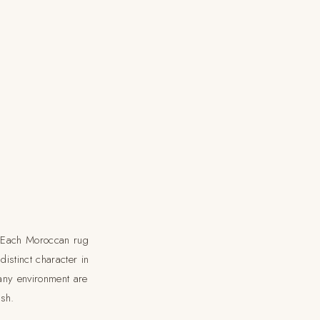
s. Each Moroccan rug
istinct character in
any environment are
ish.