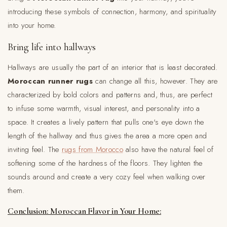
introducing these symbols of connection, harmony, and spirituality
into your home.
Bring life into hallways
Hallways are usually the part of an interior that is least decorated.
Moroccan runner rugs
can change all this, however. They are
characterized by bold colors and patterns and, thus, are perfect
to infuse some warmth, visual interest, and personality into a
space. It creates a lively pattern that pulls one's eye down the
length of the hallway and thus gives the area a more open and
inviting feel. The
rugs from Morocco
also have the natural feel of
softening some of the hardness of the floors. They lighten the
sounds around and create a very cozy feel when walking over
them.
Conclusion: Moroccan Flavor in Your Home: