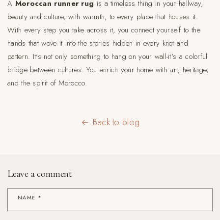
A
Moroccan runner rug
is a timeless thing in your hallway,
beauty and culture, with warmth, to every place that houses it.
With every step you take across it, you connect yourself to the
hands that wove it into the stories hidden in every knot and
pattern. It's not only something to hang on your wall-it's a colorful
bridge between cultures. You enrich your home with art, heritage,
and the spirit of Morocco.
Back to blog
Leave a comment
NAME
*