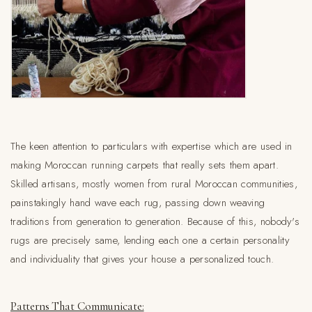
The keen attention to particulars with expertise which are used in
making Moroccan running carpets that really sets them apart.
Skilled artisans, mostly women from rural Moroccan communities,
painstakingly hand wave each rug, passing down weaving
traditions from generation to generation. Because of this, nobody's
rugs are precisely same, lending each one a certain personality
and individuality that gives your house a personalized touch.
Patterns That Communicate: