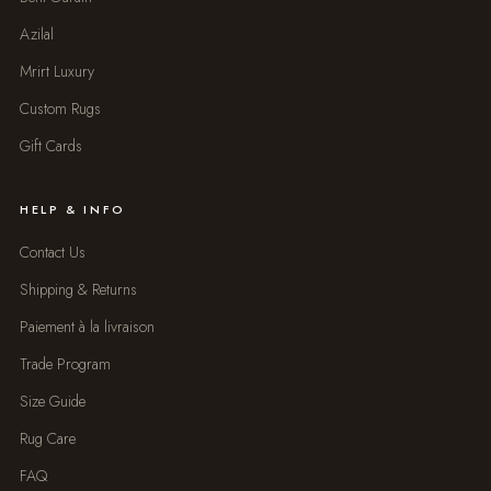
Azilal
Mrirt Luxury
Custom Rugs
Gift Cards
HELP & INFO
Contact Us
Shipping & Returns
Paiement à la livraison
Trade Program
Size Guide
Rug Care
FAQ