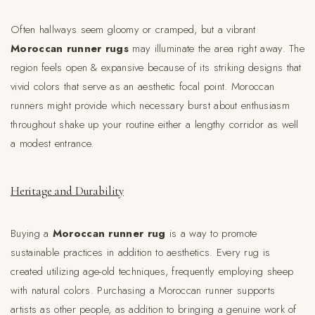
Often hallways seem gloomy or cramped, but a vibrant
Moroccan runner rugs
may illuminate the area right away. The
region feels open & expansive because of its striking designs that
vivid colors that serve as an aesthetic focal point. Moroccan
runners might provide which necessary burst about enthusiasm
throughout shake up your routine either a lengthy corridor as well
a modest entrance.
Heritage and Durability
Buying a
Moroccan runner rug
is a way to promote
sustainable practices in addition to aesthetics. Every rug is
created utilizing age-old techniques, frequently employing sheep
with natural colors. Purchasing a Moroccan runner supports
artists as other people, as addition to bringing a genuine work of