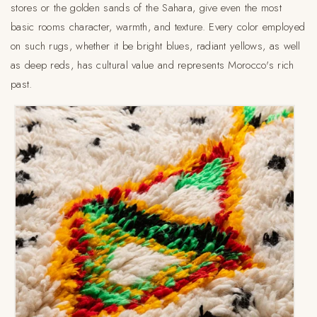
stores or the golden sands of the Sahara, give even the most
basic rooms character, warmth, and texture. Every color employed
on such rugs, whether it be bright blues, radiant yellows, as well
as deep reds, has cultural value and represents Morocco's rich
past.