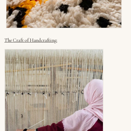
The Craft of Handcrafting: