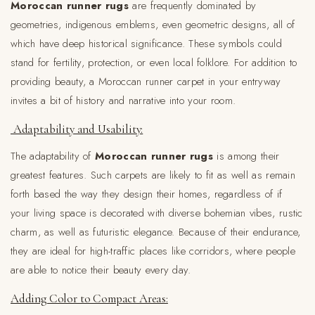
Moroccan runner rugs
are frequently dominated by
geometries, indigenous emblems, even geometric designs, all of
which have deep historical significance. These symbols could
stand for fertility, protection, or even local folklore. For addition to
providing beauty, a Moroccan runner carpet in your entryway
invites a bit of history and narrative into your room.
Adaptability and Usability:
The adaptability of
Moroccan runner rugs
is among their
greatest features. Such carpets are likely to fit as well as remain
forth based the way they design their homes, regardless of if
your living space is decorated with diverse bohemian vibes, rustic
charm, as well as futuristic elegance. Because of their endurance,
they are ideal for high-traffic places like corridors, where people
are able to notice their beauty every day.
Adding Color to Compact Areas: