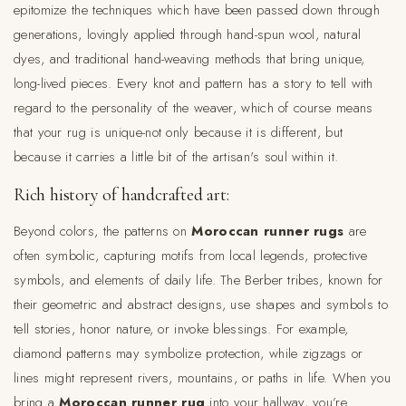
epitomize the techniques which have been passed down through
generations, lovingly applied through hand-spun wool, natural
dyes, and traditional hand-weaving methods that bring unique,
long-lived pieces. Every knot and pattern has a story to tell with
regard to the personality of the weaver, which of course means
that your rug is unique-not only because it is different, but
because it carries a little bit of the artisan's soul within it.
Rich history of handcrafted art:
Beyond colors, the patterns on
Moroccan runner rugs
are
often symbolic, capturing motifs from local legends, protective
symbols, and elements of daily life. The Berber tribes, known for
their geometric and abstract designs, use shapes and symbols to
tell stories, honor nature, or invoke blessings. For example,
diamond patterns may symbolize protection, while zigzags or
lines might represent rivers, mountains, or paths in life. When you
bring a
Moroccan runner rug
into your hallway, you’re