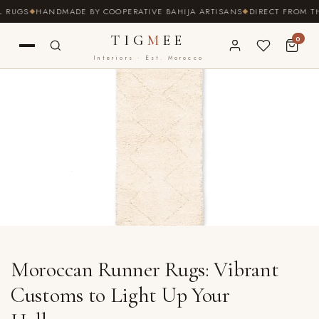
SKIP TO
S
HANDMADE BY COOPERATIVE BAHIJA ARTISANS
DIRECT FROM THE SO
CONTENT
TIG
M
EE
0
Interiors · Est. Morocco
Moroccan Runner Rugs: Vibrant
Customs to Light Up Your