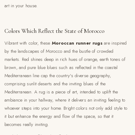
art in your house.
Colors Which Reflect the State of Morocco
Vibrant with color, these
Moroccan runner rugs
are inspired
by the landscapes of Morocco and the bustle of crowded
markets. Red shines deep in rich hues of orange, earth tones of
brown, and pure blue blues such as reflected in the coastal
Mediterranean line cap the country's diverse geography,
comprising sunlit deserts and the inviting blues of the
Mediterranean. A rug is a piece of art, intended to uplift the
ambiance in your hallway, where it delivers an inviting feeling to
whoever steps into your home. Bright colors not only add style to
it but enhance the energy and flow of the space, so that it
becomes really inviting.