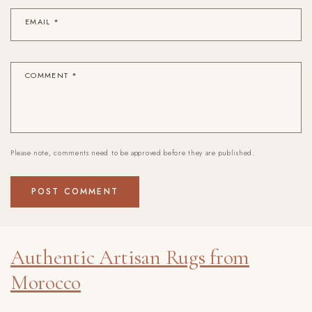
EMAIL
*
COMMENT
*
Please note, comments need to be approved before they are published.
Authentic Artisan Rugs from
Morocco