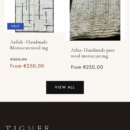
SALE
Asilah - Handmade
Moroccan wool rug
Atlas- Handmade pure
wool moroccan rug
Regular
Sale
€520,00
price
From €250,00
price
Regular
From €250,00
price
VIEW ALL
TIG
M
EE