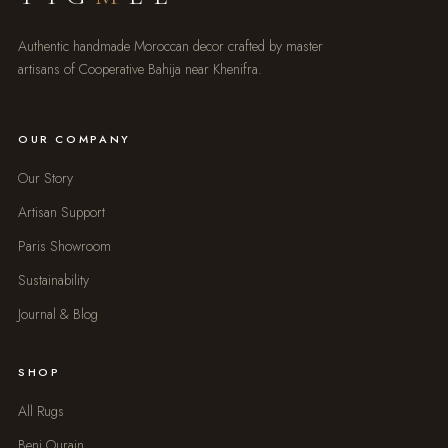
Authentic handmade Moroccan decor crafted by master
artisans of Cooperative Bahija near Khenifra.
OUR COMPANY
Our Story
Artisan Support
Paris Showroom
Sustainability
Journal & Blog
SHOP
All Rugs
Beni Ourain