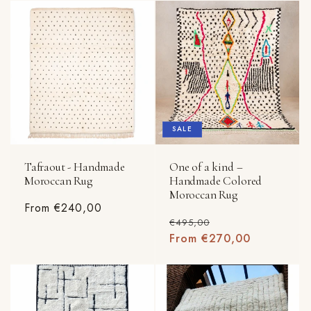
SALE
Tafraout - Handmade
One of a kind –
Moroccan Rug
Handmade Colored
Moroccan Rug
Regular
From €240,00
Regular
Sale
€495,00
price
price
From €270,00
price