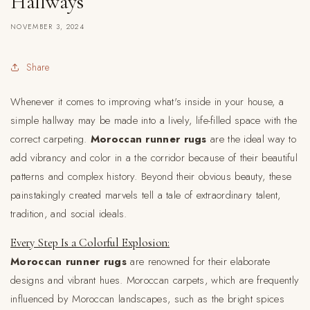
Hallways
NOVEMBER 3, 2024
Share
Whenever it comes to improving what's inside in your house, a
simple hallway may be made into a lively, life-filled space with the
correct carpeting.
Moroccan runner rugs
are the ideal way to
add vibrancy and color in a the corridor because of their beautiful
patterns and complex history. Beyond their obvious beauty, these
painstakingly created marvels tell a tale of extraordinary talent,
tradition, and social ideals.
Every Step Is a Colorful Explosion:
Moroccan runner rugs
are renowned for their elaborate
designs and vibrant hues. Moroccan carpets, which are frequently
influenced by Moroccan landscapes, such as the bright spices