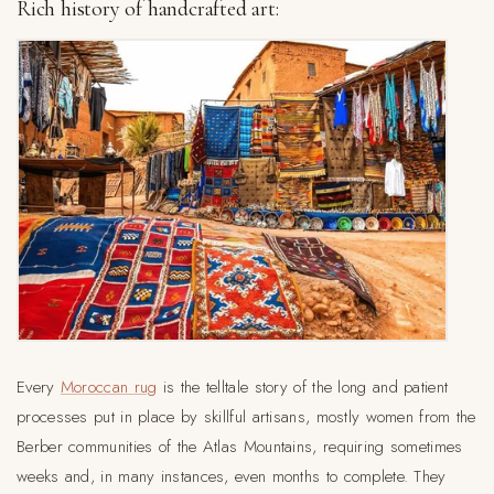
Rich history of handcrafted art:
Every
Moroccan rug
is the telltale story of the long and patient
processes put in place by skillful artisans, mostly women from the
Berber communities of the Atlas Mountains, requiring sometimes
weeks and, in many instances, even months to complete. They