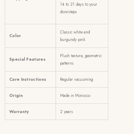
14 to 21 days to your
doorsteps
Classic white and
Color
burgundy pink
Plush texture, geometric
Special Features
patterns
Care Instructions
Regular vacuuming
Origin
Made in Morocco
Warranty
2 years