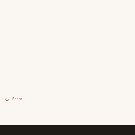
Share