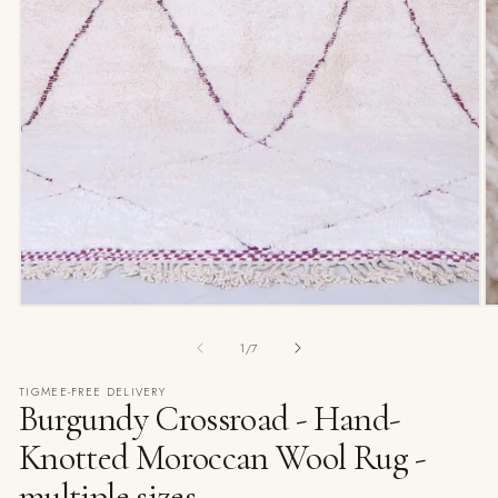
of
1
/
7
TIGMEE-FREE DELIVERY
Burgundy Crossroad - Hand-
Knotted Moroccan Wool Rug -
multiple sizes