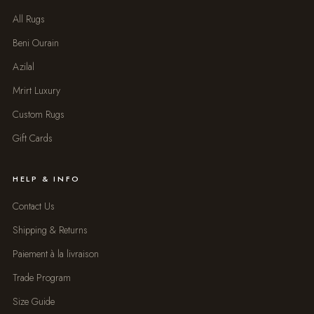
All Rugs
Beni Ourain
Azilal
Mrirt Luxury
Custom Rugs
Gift Cards
HELP & INFO
Contact Us
Shipping & Returns
Paiement à la livraison
Trade Program
Size Guide