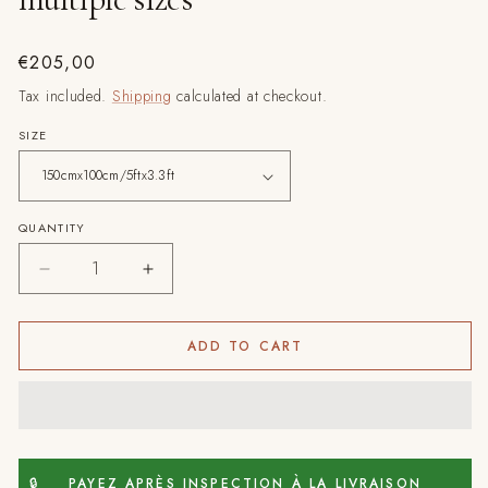
Regular
€205,00
price
Tax included.
Shipping
calculated at checkout.
SIZE
QUANTITY
Decrease
Increase
quantity
quantity
for
for
Burgundy
Burgundy
ADD TO CART
Crossroad
Crossroad
-
-
Hand-
Hand-
Knotted
Knotted
Moroccan
Moroccan
Wool
Wool
🔒
PAYEZ APRÈS INSPECTION À LA LIVRAISON