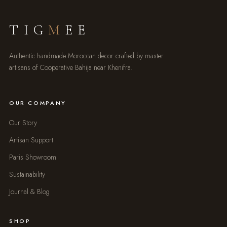
TIG
M
EE
Authentic handmade Moroccan decor crafted by master
artisans of Cooperative Bahija near Khenifra.
OUR COMPANY
Our Story
Artisan Support
Paris Showroom
Sustainability
Journal & Blog
SHOP