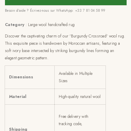
Rug
Rug
Besoin d'aide ? Écrivez-nous sur WhatsApp: +33 7 81 04 58 99
-
-
multiple
multiple
sizes
sizes
Category
: Large wool handcrafted rug
Discover the captivating charm of our 'Burgundy Crossroad' wool rug.
This exquisite piece is handwoven by Moroccan artisans, featuring a
soft ivory base intersected by striking burgundy lines forming an
elegant geometric pattern.
Available in Multiple
Dimensions
Sizes
Material
High-quality natural wool
Free delivery with
tracking code,
Shipping