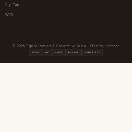
Rug Care
FAQ
© 2026 Tigmee Interiors & Coopérative Bahija · Khenifra, Morocco
VISA
MC
AMEX
PAYPAL
APPLE PAY