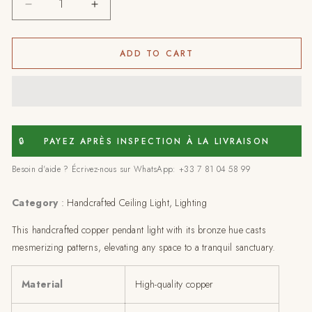
Decrease
Increase
quantity
quantity
for
for
Celestial
Celestial
ADD TO CART
cylinder:
cylinder:
copper
copper
pendant
pendant
light-
light-
63x13
63x13
cm
cm
🔒
PAYEZ APRÈS INSPECTION À LA LIVRAISON
Besoin d'aide ? Écrivez-nous sur WhatsApp: +33 7 81 04 58 99
Category
:
Handcrafted Ceiling Light, Lighting
This handcrafted copper pendant light with its bronze hue casts
mesmerizing patterns, elevating any space to a tranquil sanctuary.
Material
High-quality copper