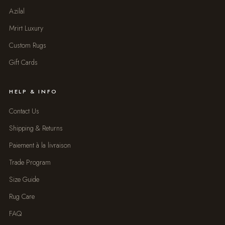
Azilal
Mrirt Luxury
Custom Rugs
Gift Cards
HELP & INFO
Contact Us
Shipping & Returns
Paiement à la livraison
Trade Program
Size Guide
Rug Care
FAQ