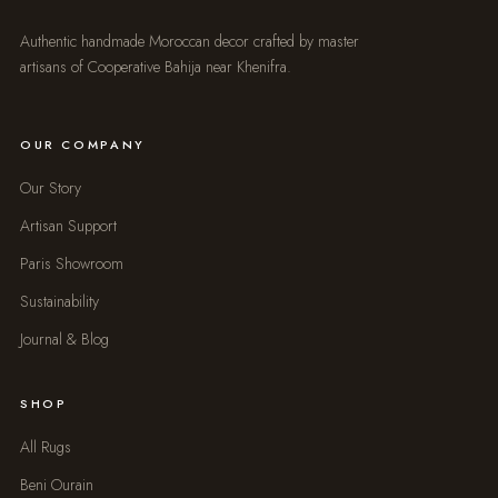
Authentic handmade Moroccan decor crafted by master
artisans of Cooperative Bahija near Khenifra.
OUR COMPANY
Our Story
Artisan Support
Paris Showroom
Sustainability
Journal & Blog
SHOP
All Rugs
Beni Ourain