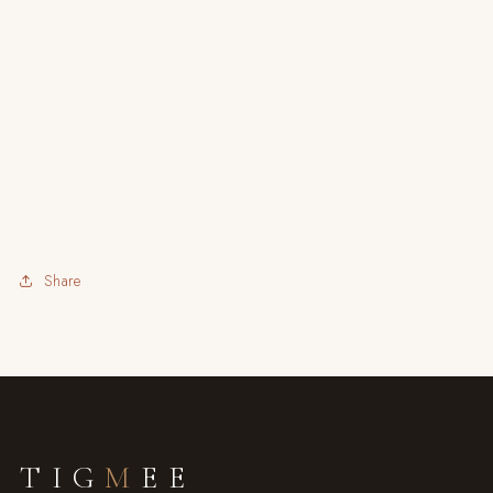
Share
TIG
M
EE