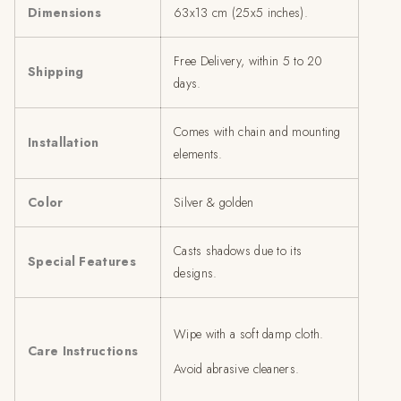
Dimensions
63x13 cm (25x5 inches).
Free Delivery, within 5 to 20
Shipping
days.
Comes with chain and mounting
Installation
elements.
Color
Silver & golden
Casts shadows due to its
Special Features
designs.
Wipe with a soft damp cloth.
Care Instructions
Avoid abrasive cleaners.