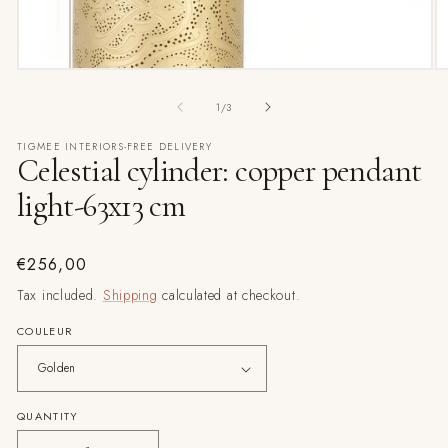
Open
O
media
m
1
3
of
1
/
3
in
in
modal
m
TIGMEE INTERIORS-FREE DELIVERY
Celestial cylinder: copper pendant
light-63x13 cm
Regular
€256,00
price
Tax included.
Shipping
calculated at checkout.
COULEUR
QUANTITY