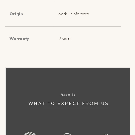
Origin
Made in Morocco
Warranty
2 years