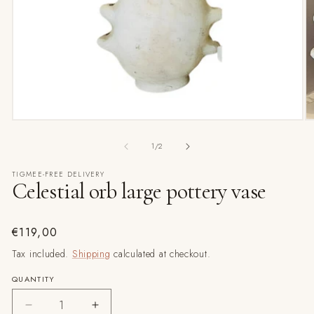
Open
media
1
in
modal
O
m
2
of
1
/
2
in
m
TIGMEE-FREE DELIVERY
Celestial orb large pottery vase
Regular
€119,00
price
Tax included.
Shipping
calculated at checkout.
QUANTITY
Decrease
Increase