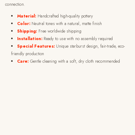
connection.
Material:
Handcrafted high-quality pottery
Color:
Neutral tones with a natural, matte finish
Shipping:
Free worldwide shipping
Installation:
Ready to use with no assembly required
Special Features:
Unique starburst design, fair-trade, eco-
friendly production
Care:
Gentle cleaning with a soft, dry cloth recommended