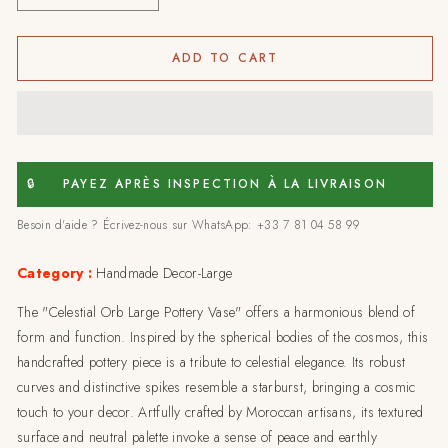
quantity
quantity
for
for
Celestial
Celestial
ADD TO CART
orb
orb
large
large
pottery
pottery
vase
vase
🔒
PAYEZ APRÈS INSPECTION À LA LIVRAISON
Besoin d'aide ? Écrivez-nous sur WhatsApp: +33 7 81 04 58 99
Category :
Handmade Decor-Large
The "Celestial Orb Large Pottery Vase" offers a harmonious blend of
form and function. Inspired by the spherical bodies of the cosmos, this
handcrafted pottery piece is a tribute to celestial elegance. Its robust
curves and distinctive spikes resemble a starburst, bringing a cosmic
touch to your decor. Artfully crafted by Moroccan artisans, its textured
surface and neutral palette invoke a sense of peace and earthly