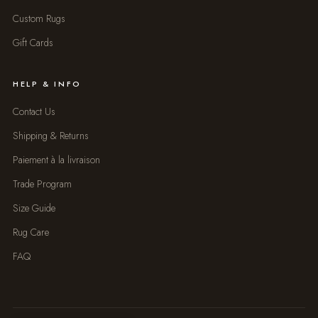
Custom Rugs
Gift Cards
HELP & INFO
Contact Us
Shipping & Returns
Paiement à la livraison
Trade Program
Size Guide
Rug Care
FAQ