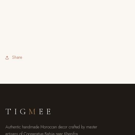
Share
TIG
M
EE
Authentic handmade Moroccan decor crafted by master
artisans of Cooperative Bahija near Khenifra.