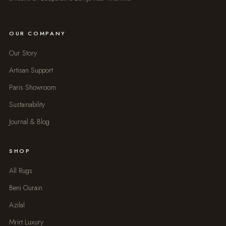
OUR COMPANY
Our Story
Artisan Support
Paris Showroom
Sustainability
Journal & Blog
SHOP
All Rugs
Beni Ourain
Azilal
Mrirt Luxury