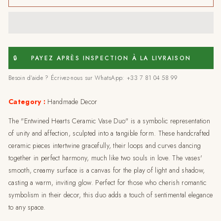
hearts
hearts
ceramic
ceramic
vase
vase
duo-
duo-
medium
medium
🔒
PAYEZ APRÈS INSPECTION À LA LIVRAISON
Besoin d'aide ? Écrivez-nous sur WhatsApp: +33 7 81 04 58 99
Category :
Handmade Decor
The "Entwined Hearts Ceramic Vase Duo" is a symbolic representation
of unity and affection, sculpted into a tangible form. These handcrafted
ceramic pieces intertwine gracefully, their loops and curves dancing
together in perfect harmony, much like two souls in love. The vases'
smooth, creamy surface is a canvas for the play of light and shadow,
casting a warm, inviting glow. Perfect for those who cherish romantic
symbolism in their decor, this duo adds a touch of sentimental elegance
to any space.