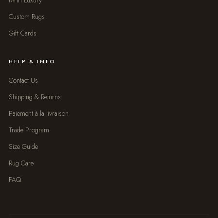
Mrirt Luxury
Custom Rugs
Gift Cards
HELP & INFO
Contact Us
Shipping & Returns
Paiement à la livraison
Trade Program
Size Guide
Rug Care
FAQ