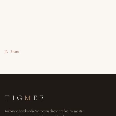
Share
TIG
M
EE
Authentic handmade Moroccan decor crafted by master