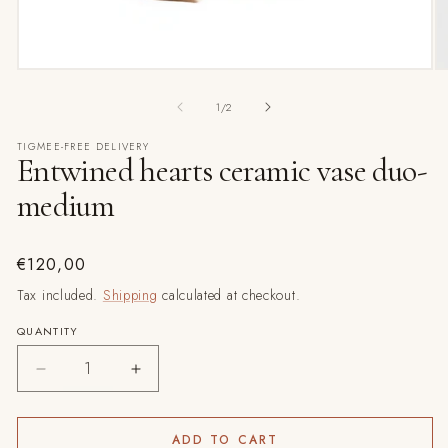
O
Open
m
media
2
1
of
1
/
2
in
in
m
modal
TIGMEE-FREE DELIVERY
Entwined hearts ceramic vase duo-
medium
Regular
€120,00
price
Tax included.
Shipping
calculated at checkout.
QUANTITY
Decrease
Increase
quantity
quantity
for
for
Entwined
Entwined
ADD TO CART