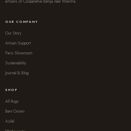
artisans of Cooperative Bahija near Khenifra.
OUR COMPANY
Our Story
Artisan Support
Paris Showroom
Sustainability
Journal & Blog
SHOP
All Rugs
Beni Ourain
Azilal