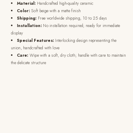
Material:
Handcrafted high-quality ceramic
Color:
Soft beige with a matte finish
Shipping:
Free worldwide shipping, 10 to 25 days
Installation:
No installation required; ready for immediate
display
Special Features:
Interlocking design representing the
union, handcrafted with love
Care:
Wipe with a soft, dry cloth; handle with care to maintain
the delicate structure