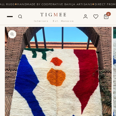
SKIP TO
L RUGS
HANDMADE BY COOPERATIVE BAHIJA ARTISANS
DIRECT FROM TH
CONTENT
TIG
M
EE
0
Interiors · Est. Morocco
SKIP TO
PRODUCT
INFORMATION