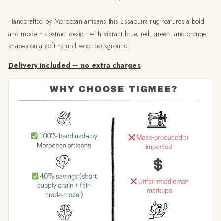
Handcrafted by Moroccan artisans this Essaouira rug features a bold
and modern abstract design with vibrant blue, red, green, and orange
shapes on a soft natural wool background.
Delivery included — no extra charges