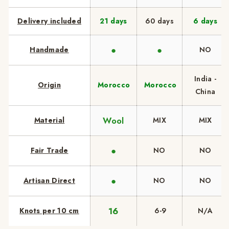
Delivery included
21 days
60 days
6 days
●
●
Handmade
NO
India -
Origin
Morocco
Morocco
China
Wool
Material
MIX
MIX
●
Fair Trade
NO
NO
●
Artisan Direct
NO
NO
16
Knots per 10 cm
6-9
N/A