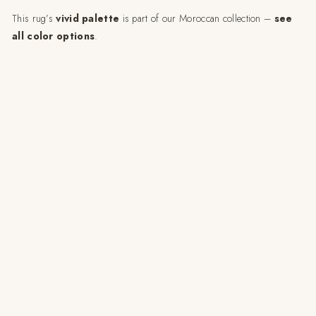
This rug’s
vivid palette
is part of our Moroccan collection –
see
all color options
.