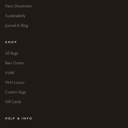
Paris Showroom
Sustainability
Journal & Blog
SHOP
All Rugs
Beni Ourain
Azilal
Mrirt Luxury
Custom Rugs
Gift Cards
HELP & INFO