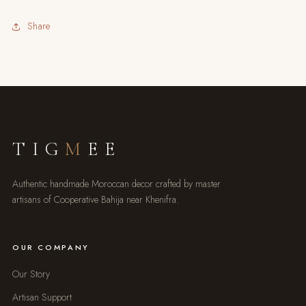
Share
TIG
M
EE
Authentic handmade Moroccan decor crafted by master
artisans of Cooperative Bahija near Khenifra.
OUR COMPANY
Our Story
Artisan Support