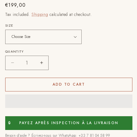
Regular
€199,00
price
Tax included.
Shipping
calculated at checkout.
SIZE
QUANTITY
Decrease
Increase
quantity
quantity
for
for
Essaouira
Essaouira
ADD TO CART
–
–
Handmade
Handmade
Moroccan
Moroccan
Rug
Rug
–
–
Abstract
Abstract
🔒
PAYEZ APRÈS INSPECTION À LA LIVRAISON
Edition
Edition
Besoin d'aide ? Écrivez-nous sur WhatsApp: +33 7 81 04 58 99