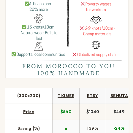
(300x200)
TIGMEE
ETSY
BENUTA
Price
$560
$1340
$449
●
Saving (%)
139%
-24%