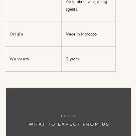
Avoid abrasive cleaning
agents.
Origin
Made in Morocco
Warranty
2 years