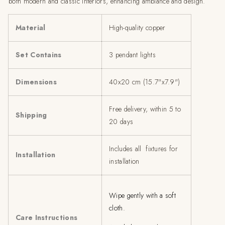
both modern and classic interiors, enhancing ambiance and design.
Material
High-quality copper
Set Contains
3 pendant lights
Dimensions
40x20 cm (15.7"x7.9")
Free delivery, within 5 to
Shipping
20 days
Includes all fixtures for
Installation
installation
Wipe gently with a soft
cloth.
Care Instructions