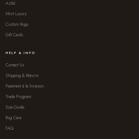
Azilal
Mrirt Luxury
Custom Rugs
Gift Cards
HELP & INFO
Contact Us
Shipping & Returns
Paiement à la livraison
Trade Program
Size Guide
Rug Care
FAQ