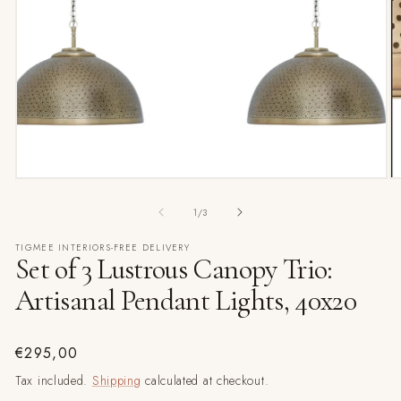
Open
media
1
in
modal
O
m
2
of
1
/
3
in
m
TIGMEE INTERIORS-FREE DELIVERY
Set of 3 Lustrous Canopy Trio:
Artisanal Pendant Lights, 40x20
Regular
€295,00
price
Tax included.
Shipping
calculated at checkout.