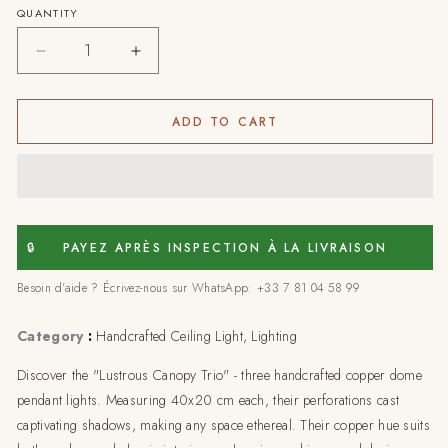
QUANTITY
Decrease
Increase
quantity
quantity
for
for
Set
Set
ADD TO CART
of
of
3
3
Lustrous
Lustrous
Canopy
Canopy
Trio:
Trio:
Artisanal
Artisanal
🔒
PAYEZ APRÈS INSPECTION À LA LIVRAISON
Pendant
Pendant
Besoin d'aide ? Écrivez-nous sur WhatsApp: +33 7 81 04 58 99
Lights,
Lights,
40x20
40x20
Category
:
Handcrafted Ceiling Light, Lighting
Discover the "Lustrous Canopy Trio" - three handcrafted copper dome
pendant lights. Measuring 40x20 cm each, their perforations cast
captivating shadows, making any space ethereal. Their copper hue suits