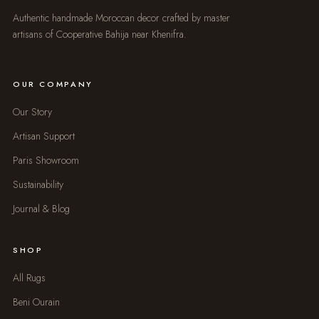
Authentic handmade Moroccan decor crafted by master
artisans of Cooperative Bahija near Khenifra.
OUR COMPANY
Our Story
Artisan Support
Paris Showroom
Sustainability
Journal & Blog
SHOP
All Rugs
Beni Ourain