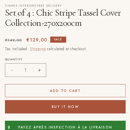
modal
TIGMEE INTERIORS-FREE DELIVERY
Set of 4 : Chic Stripe Tassel Cover
Collection-270x200cm
Regular
Sale
€129,00
SALE
€149,00
price
price
Tax included.
Shipping
calculated at checkout.
QUANTITY
Decrease
Increase
quantity
quantity
for
for
Set
Set
ADD TO CART
of
of
4
4
BUY IT NOW
:
:
Chic
Chic
Stripe
Stripe
Tassel
Tassel
🔒
PAYEZ APRÈS INSPECTION À LA LIVRAISON