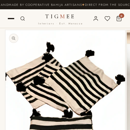
SKIP TO
NDMADE BY COOPERATIVE BAHIJA ARTISANS
DIRECT FROM THE SOURCE ·
CONTENT
TIG
M
EE
0
Interiors · Est. Morocco
SKIP TO
PRODUCT
INFORMATION