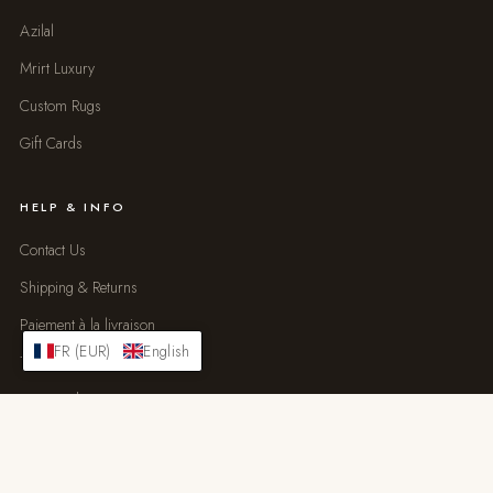
Azilal
Mrirt Luxury
Custom Rugs
Gift Cards
HELP & INFO
Contact Us
Shipping & Returns
Paiement à la livraison
FR (EUR)
English
Trade Program
Size Guide
Rug Care
FAQ