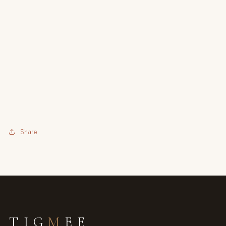
Share
TIG
M
EE