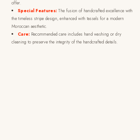
offer.
Special Features:
The fusion of handcrafted excellence with
the timeless stripe design, enhanced with tassels for a modern
Moroccan aesthetic.
Care:
Recommended care includes hand washing or dry
cleaning to preserve the integrity of the handcrafted details.