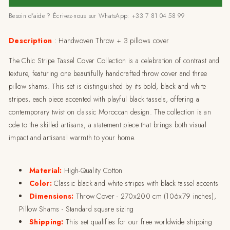
Cover
Cover
Besoin d'aide ? Écrivez-nous sur WhatsApp: +33 7 81 04 58 99
Collection-
Collection-
270x200cm
270x200cm
Description
: Handwoven Throw + 3 pillows cover
The Chic Stripe Tassel Cover Collection is a celebration of contrast and
texture, featuring one beautifully handcrafted throw cover and three
pillow shams. This set is distinguished by its bold, black and white
stripes, each piece accented with playful black tassels, offering a
contemporary twist on classic Moroccan design. The collection is an
ode to the skilled artisans, a statement piece that brings both visual
impact and artisanal warmth to your home.
Material:
High-Quality Cotton
Color:
Classic black and white stripes with black tassel accents
Dimensions:
Throw Cover - 270x200 cm (106x79 inches),
Pillow Shams - Standard square sizing
Shipping:
This set qualifies for our free worldwide shipping