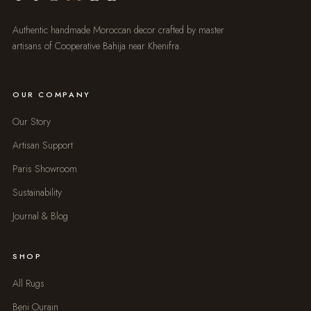
Authentic handmade Moroccan decor crafted by master
artisans of Cooperative Bahija near Khenifra.
OUR COMPANY
Our Story
Artisan Support
Paris Showroom
Sustainability
Journal & Blog
SHOP
All Rugs
Beni Ourain